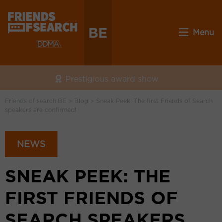
BE
Menu
Prestigious award show
Friends of search BE
>
Blog
>
Sneak Peek: The first Friends of Search
speakers are confirmed!
NEWS
SNEAK PEEK: THE
FIRST FRIENDS OF
SEARCH SPEAKERS