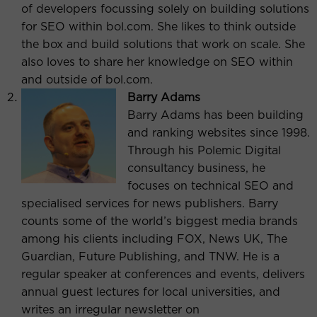
of developers focussing solely on building solutions
for SEO within bol.com. She likes to think outside
the box and build solutions that work on scale. She
also loves to share her knowledge on SEO within
and outside of bol.com.
Barry Adams
Barry Adams has been building
and ranking websites since 1998.
Through his Polemic Digital
consultancy business, he
focuses on technical SEO and
specialised services for news publishers. Barry
counts some of the world’s biggest media brands
among his clients including FOX, News UK, The
Guardian, Future Publishing, and TNW. He is a
regular speaker at conferences and events, delivers
annual guest lectures for local universities, and
writes an irregular newsletter on