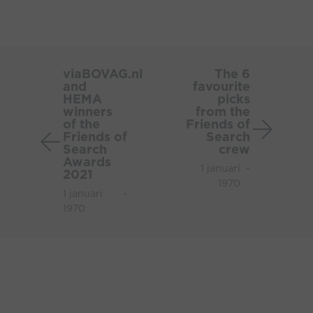
viaBOVAG.nl
The
and
6
viaBOVAG.nl
The 6
and
favourite
HEMA
favouri
HEMA
picks
winners
picks
winners
from the
of
from
of the
Friends of
Friends of
Search
the
the
Search
crew
Friends
Friends
Awards
1 januari
-
of
of
2021
1970
Search
Search
1 januari
-
Awards
crew
1970
2021