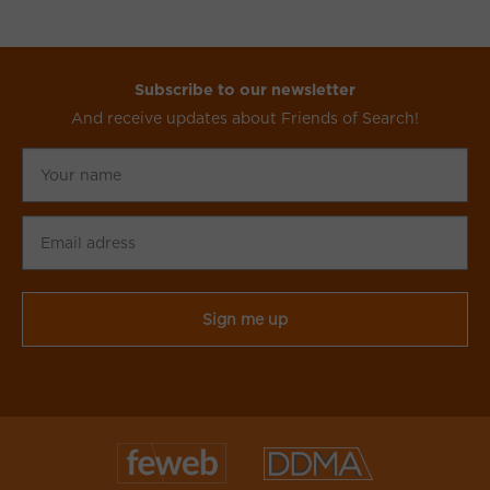
Subscribe to our newsletter
And receive updates about Friends of Search!
Your
name
Email
adress
CAPTCHA