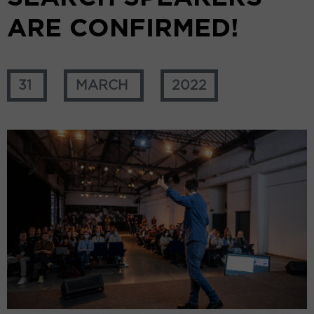
ARE CONFIRMED!
31
MARCH
2022