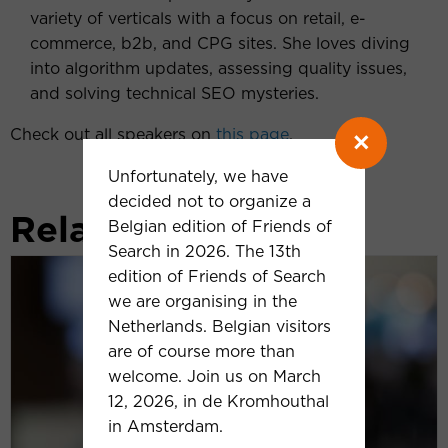
variety of verticals with a focus on retail, e-
commerce, b2b, and CPG sites. She loves diving
into algorithm updates, assessing quality issues,
and solving technical SEO mysteries.
Check out all speakers on
this page
.
×
Unfortunately, we have
decided not to organize a
Related news
Belgian edition of Friends of
Search in 2026. The 13th
Frederick
edition of Friends of Search
Vallaeys
we are organising in the
(Optmyzer):
Netherlands. Belgian visitors
‘We
are of course more than
are
welcome. Join us on March
currently
12, 2026, in de Kromhouthal
witnessing
in Amsterdam.
the