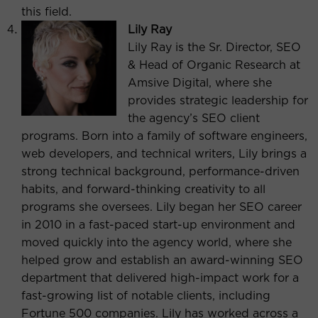
this field.
Lily Ray
Lily Ray is the Sr. Director, SEO
& Head of Organic Research at
Amsive Digital, where she
provides strategic leadership for
the agency’s SEO client
programs. Born into a family of software engineers,
web developers, and technical writers, Lily brings a
strong technical background, performance-driven
habits, and forward-thinking creativity to all
programs she oversees. Lily began her SEO career
in 2010 in a fast-paced start-up environment and
moved quickly into the agency world, where she
helped grow and establish an award-winning SEO
department that delivered high-impact work for a
fast-growing list of notable clients, including
Fortune 500 companies. Lily has worked across a