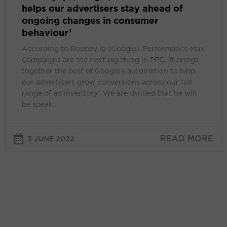
helps our advertisers stay ahead of
in
ongoing changes in consumer
consumer
behaviour’
behaviour’
According to Rodney Ip (Google), Performance Max
Campaigns are the next big thing in PPC. ‘It brings
together the best of Google’s automation to help
our advertisers grow conversions across our full
range of ad inventory’. We are thrilled that he will
be speak…
READ MORE
3 JUNE 2022