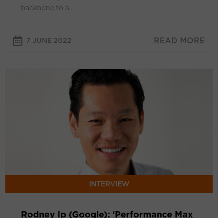
backbone to a…
attention’
READ MORE
7 JUNE 2022
Rodney
Ip
(Google):
‘Performance
Max
helps
our
advertisers
stay
ahead
INTERVIEW
of
ongoing
Rodney Ip (Google): ‘Performance Max
changes