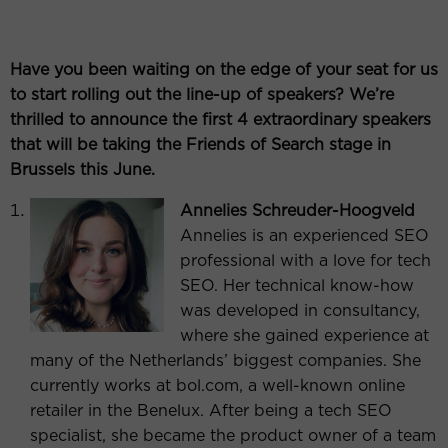
Have you been waiting on the edge of your seat for us
to start rolling out the line-up of speakers? We’re
thrilled to announce the first 4 extraordinary speakers
that will be taking the Friends of Search stage in
Brussels this June.
Annelies Schreuder-Hoogveld
Annelies is an experienced SEO
professional with a love for tech
SEO. Her technical know-how
was developed in consultancy,
where she gained experience at
many of the Netherlands’ biggest companies. She
currently works at bol.com, a well-known online
retailer in the Benelux. After being a tech SEO
specialist, she became the product owner of a team