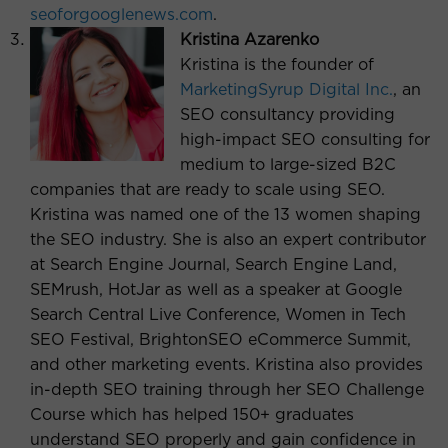
seoforgooglenews.com
.
Kristina Azarenko
Kristina is the founder of
MarketingSyrup Digital Inc.
, an
SEO consultancy providing
high-impact SEO consulting for
medium to large-sized B2C
companies that are ready to scale using SEO.
Kristina was named one of the 13 women shaping
the SEO industry. She is also an expert contributor
at Search Engine Journal, Search Engine Land,
SEMrush, HotJar as well as a speaker at Google
Search Central Live Conference, Women in Tech
SEO Festival, BrightonSEO eCommerce Summit,
and other marketing events. Kristina also provides
in-depth SEO training through her SEO Challenge
Course which has helped 150+ graduates
understand SEO properly and gain confidence in