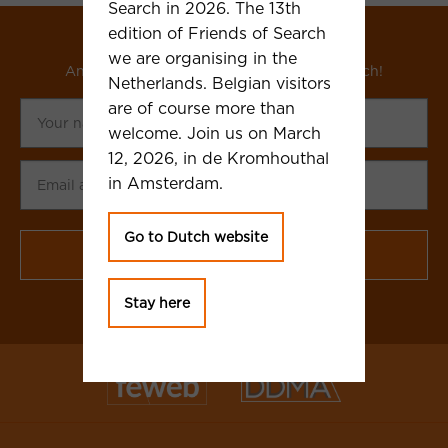
Search in 2026. The 13th
edition of Friends of Search
Subscribe to our newsletter
we are organising in the
And receive updates about Friends of Search!
Netherlands. Belgian visitors
Your
are of course more than
name
welcome. Join us on March
12, 2026, in de Kromhouthal
Email
in Amsterdam.
adress
CAPTCHA
Go to Dutch website
Stay here