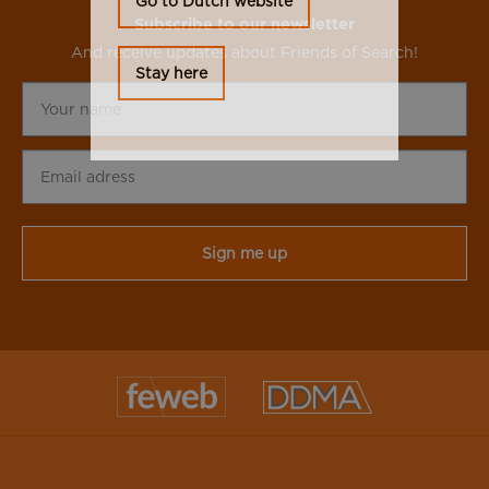
Go to Dutch website
Subscribe to our newsletter
And receive updates about Friends of Search!
Stay here
Your
name
Email
adress
CAPTCHA