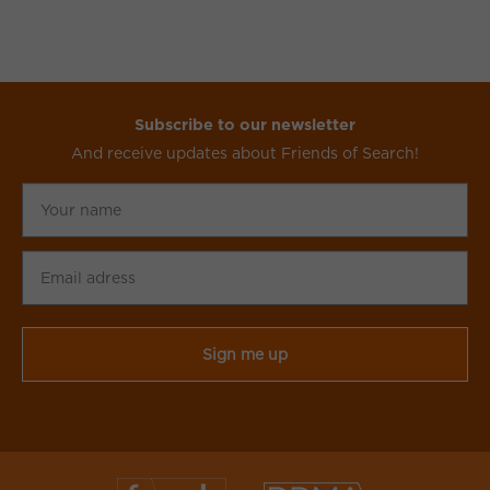
Subscribe to our newsletter
And receive updates about Friends of Search!
Your
name
Email
adress
CAPTCHA