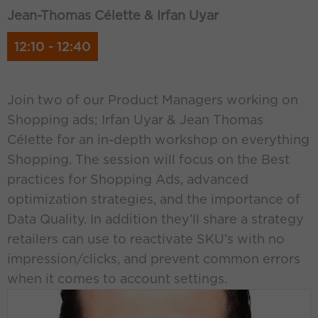
Jean-Thomas Célette & Irfan Uyar
12:10 - 12:40
Join two of our Product Managers working on
Shopping ads; Irfan Uyar & Jean Thomas
Célette for an in-depth workshop on everything
Shopping. The session will focus on the Best
practices for Shopping Ads, advanced
optimization strategies, and the importance of
Data Quality. In addition they’ll share a strategy
retailers can use to reactivate SKU’s with no
impression/clicks, and prevent common errors
when it comes to account settings.