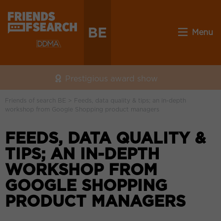
BE
Menu
Prestigious award show
Friends of search BE
>
Feeds, data quality & tips; an in-depth
workshop from Google Shopping product managers
FEEDS, DATA QUALITY &
TIPS; AN IN-DEPTH
WORKSHOP FROM
GOOGLE SHOPPING
PRODUCT MANAGERS