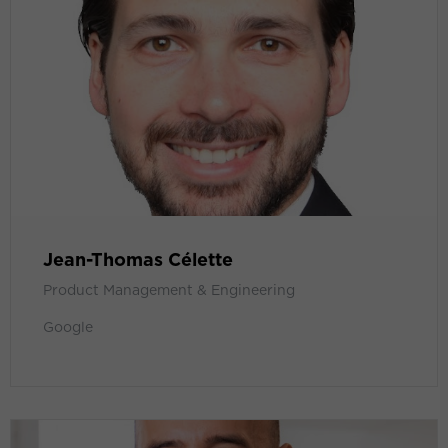
Jean-Thomas Célette
Product Management & Engineering
Google