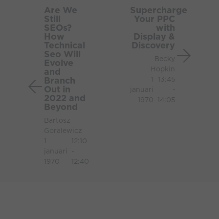
We
Your
Are We
Supercharge
Still
Your PPC
Still
PPC
SEOs?
with
SEOs?
with
How
Display &
How
Display
Technical
Discovery
Seo Will
Technical
&
Becky
Evolve
Seo
Discov
Hopkin
and
Will
Branch
1
13:45
Out in
Evolve
januari
-
2022 and
1970
14:05
and
Beyond
Branch
Bartosz
Out
Goralewicz
in
1
12:10
2022
januari
-
and
1970
12:40
Beyond