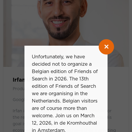
×
Unfortunately, we have
decided not to organize a
Belgian edition of Friends of
Search in 2026. The 13th
Irfan Uyar
edition of Friends of Search
Product Manager
we are organising in the
Google
Netherlands. Belgian visitors
are of course more than
Irfan is a Product Manager and is responsible for
welcome. Join us on March
the retailer experience within Shopping Ads. His
12, 2026, in de Kromhouthal
goal is to empower businesses in the retail
in Amsterdam.
ecosystem to successfully achieve their marketing