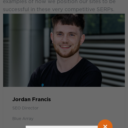
examples of how we position our sites to be
successful in these very competitive SERPs.
Jordan Francis
SEO Director
Blue Array
×