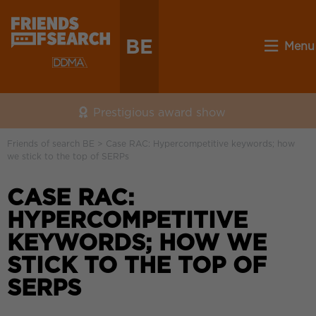
BE
Menu
Prestigious award show
Friends of search BE
>
Case RAC: Hypercompetitive keywords; how
we stick to the top of SERPs
CASE RAC:
HYPERCOMPETITIVE
KEYWORDS; HOW WE
STICK TO THE TOP OF
SERPS