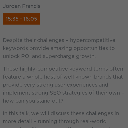
Jordan Francis
15:35 - 16:05
Despite their challenges – hypercompetitive
keywords provide amazing opportunities to
unlock ROI and supercharge growth.
These highly-competitive keyword terms often
feature a whole host of well known brands that
provide very strong user experiences and
implement strong SEO strategies of their own –
how can you stand out?
In this talk, we will discuss these challenges in
more detail – running through real-world