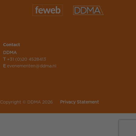
Contact
DDMA
T
+31 (0)20 4528413
E
evenementen@ddma.nl
Copyright © DDMA 2026
Privacy Statement