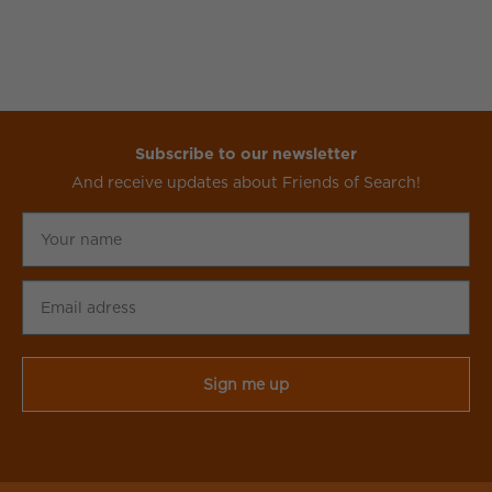
Subscribe to our newsletter
And receive updates about Friends of Search!
Your
name
Email
adress
CAPTCHA