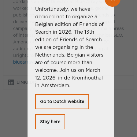
Jordan is an SEO Director at Blue Array who has
worked across high-growth start-ups, global
Unfortunately, we have
publishers and established household brands to
decided not to organize a
deliver award-winning and commercially impact
Belgian edition of Friends of
campaigns. An SEO all-rounder, Jordan’s main areas
Search in 2026. The 13th
of interest are large-scale and highly technical SEO.
edition of Friends of Search
Among other things, Jordan has also led SEO
we are organising in the
auditing training for several years running at
Netherlands. Belgian visitors
BrightonSEO and is a contributor to the
are of course more than
bluearrayacademy.com
.
welcome. Join us on March
12, 2026, in de Kromhouthal
LINKEDIN
in Amsterdam.
Go to Dutch website
Stay here