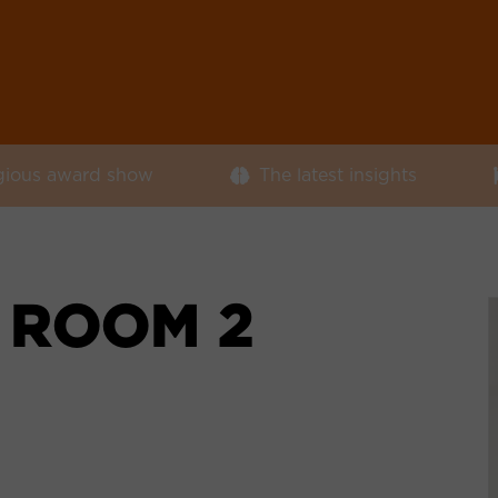
igious award show
The latest insights
 ROOM 2