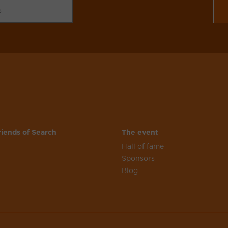
iends of Search
The event
Hall of fame
n
Sponsors
Blog