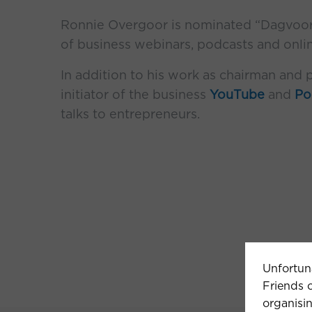
Ronnie Overgoor is nominated “Dagvoorzi
of business webinars, podcasts and onli
In addition to his work as chairman and p
initiator of the business
YouTube
and
Po
talks to entrepreneurs.
Unfortun
Friends o
organisin