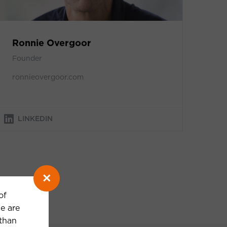
Ronnie Overgoor
Founder
ronnieovergoor.com
LINKEDIN
×
of
e are
 than