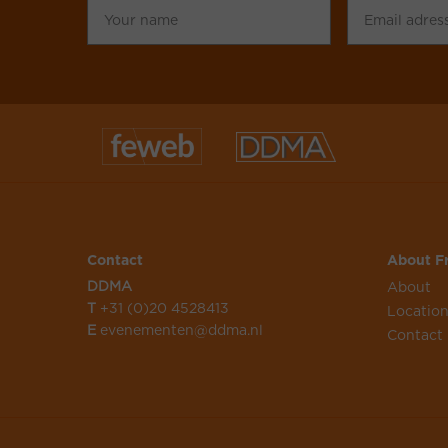
name
adress
Contact
About Fr
DDMA
About
T
+31 (0)20 4528413
Locatio
E
evenementen@ddma.nl
Contact