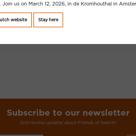
 Join us on March 12, 2026, in de Kromhouthal in Amste
 your SEO? 10
ls
utch website
Stay here
Subscribe to our newsletter
And receive updates about Friends of Search!
CAPTCHA