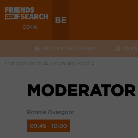
BE
International speakers
Prest
Friends of search BE
>
Moderator Room 2
MODERATOR
Ronnie Overgoor
09:45 - 10:00