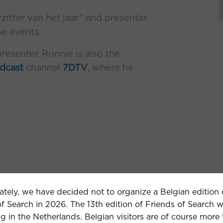
tter van het jaar” and presenter
ne events.
resenter, Ronnie is also the
dcast
channel
7DTV
, where he
ately, we have decided not to organize a Belgian edition 
f Search in 2026. The 13th edition of Friends of Search w
g in the Netherlands. Belgian visitors are of course more