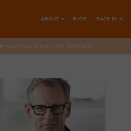
ABOUT
BLOG
BACK IN
Anniversary edition in the Netherlands