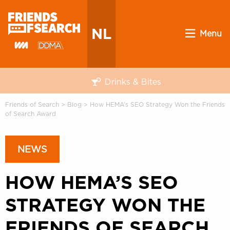
NL
Menu
Drinks & Bites
Friends of Search
>
Blog
>
How HEMA’s SEO Strategy Won the Friends
of Search Award
NEWS
HOW HEMA’S SEO
STRATEGY WON THE
FRIENDS OF SEARCH