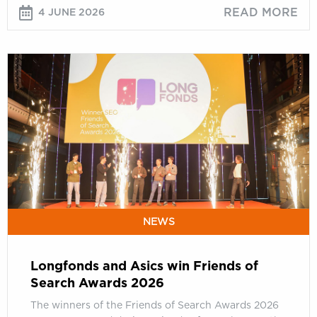
READ MORE
4 JUNE 2026
Longfonds
and
Asics
win
Friends
of
Search
Awards
2026
NEWS
Longfonds and Asics win Friends of
Search Awards 2026
The winners of the Friends of Search Awards 2026