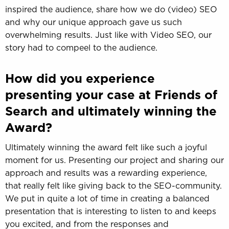
inspired the audience, share how we do (video) SEO
and why our unique approach gave us such
overwhelming results. Just like with Video SEO, our
story had to compeel to the audience.
How did you experience
presenting your case at Friends of
Search and ultimately winning the
Award?
Ultimately winning the award felt like such a joyful
moment for us. Presenting our project and sharing our
approach and results was a rewarding experience,
that really felt like giving back to the SEO-community.
We put in quite a lot of time in creating a balanced
presentation that is interesting to listen to and keeps
you excited, and from the responses and