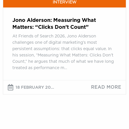
INTERVIEW
Jono Alderson: Measuring What
Matters: “Clicks Don’t Count”
At Friends of Search 2026, Jono Alderson
challenges one of digital marketing’s most
persistent assumptions: that clicks equal value. In
his session, “Measuring What Matters: Clicks Don’t
Count,” he argues that much of what we have long
treated as performance m…
READ MORE
18 FEBRUARY 20...