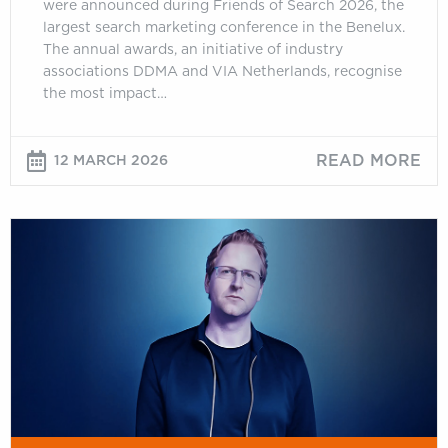
were announced during Friends of Search 2026, the
largest search marketing conference in the Benelux.
The annual awards, an initiative of industry
associations DDMA and VIA Netherlands, recognise
the most impact…
READ MORE
12 MARCH 2026
Jono
Alderson:
Measuring
What
Matters:
“Clicks
Don’t
Count”