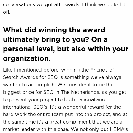
conversations we got afterwards, I think we pulled it
off.
What did winning the award
ultimately bring to you? On a
personal level, but also within your
organization.
Like I mentioned before, winning the Friends of
Search Awards for SEO is something we’ve always
wanted to accomplish. We consider it to be the
biggest price for SEO in The Netherlands, as you get
to present your project to both national and
international SEO’s. It’s a wonderful reward for the
hard work the entire team put into the project, and at
the same time it’s a great compliment that we are a
market leader with this case. We not only put HEMA’s