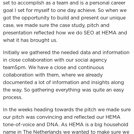
set to accomplish as a team and is a personal career
goal I set for myself to one day achieve. So when we
got the opportunity to build and present our unique
case, we made sure the case study, pitch and
presentation reflected how we do SEO at HEMA and
what it has brought us.
Initially we gathered the needed data and information
in close collaboration with our social agency
team5pm. We have a close and continuous
collaboration with them, where we already
documented a lot of information and insights along
the way. So gathering everything was quite an easy
process.
In the weeks heading towards the pitch we made sure
our pitch was convincing and reflected our HEMA
tone-of-voice and DNA. As HEMA is a big household
name in The Netherlands we wanted to make sure we