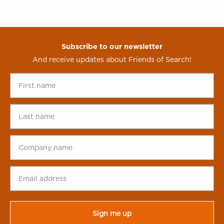
Subscribe to our newsletter
And receive updates about Friends of Search!
First
name
*
Last
name
*
Company
name
*
Email
address
*
CAPTCHA