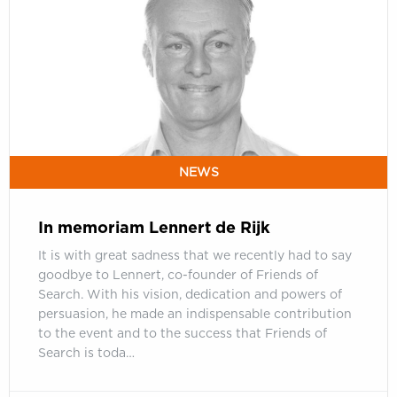
Lennert
de
Rijk
NEWS
In memoriam Lennert de Rijk
It is with great sadness that we recently had to say
goodbye to Lennert, co-founder of Friends of
Search. With his vision, dedication and powers of
persuasion, he made an indispensable contribution
to the event and to the success that Friends of
Search is toda…