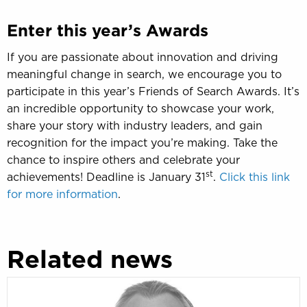
Enter this year’s Awards
If you are passionate about innovation and driving
meaningful change in search, we encourage you to
participate in this year’s Friends of Search Awards. It’s
an incredible opportunity to showcase your work,
share your story with industry leaders, and gain
recognition for the impact you’re making. Take the
chance to inspire others and celebrate your
st
achievements! Deadline is January 31
.
Click this link
for more information
.
Related news
In
memoriam