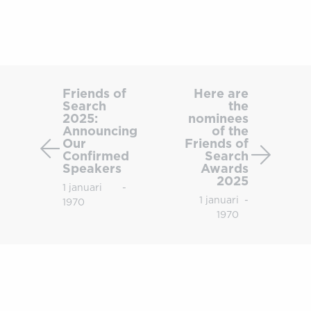
Friends
Here
of
are
Friends of
Here are
Search
the
Search
the
2025:
nominees
2025:
nomine
Announcing
of the
Announcing
of
Our
Friends of
Confirmed
Search
Our
the
Speakers
Awards
Confirmed
Friends
2025
1 januari
-
Speakers
of
1 januari
-
1970
Search
1970
Award
2025