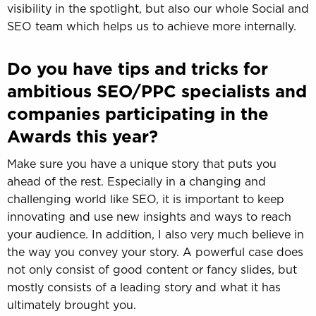
visibility in the spotlight, but also our whole Social and
SEO team which helps us to achieve more internally.
Do you have tips and tricks for
ambitious SEO/PPC specialists and
companies participating in the
Awards this year?
Make sure you have a unique story that puts you
ahead of the rest. Especially in a changing and
challenging world like SEO, it is important to keep
innovating and use new insights and ways to reach
your audience. In addition, I also very much believe in
the way you convey your story. A powerful case does
not only consist of good content or fancy slides, but
mostly consists of a leading story and what it has
ultimately brought you.