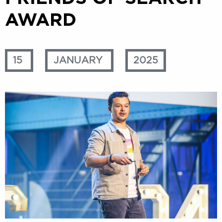
AWARD
15
JANUARY
2025