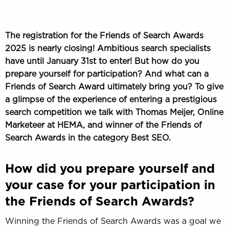
The registration for the Friends of Search Awards
2025 is nearly closing! Ambitious search specialists
have until January 31st to enter! But how do you
prepare yourself for participation? And what can a
Friends of Search Award ultimately bring you? To give
a glimpse of the experience of entering a prestigious
search competition we talk with Thomas Meijer, Online
Marketeer at HEMA, and winner of the Friends of
Search Awards in the category Best SEO.
How did you prepare yourself and
your case for your participation in
the Friends of Search Awards?
Winning the Friends of Search Awards was a goal we