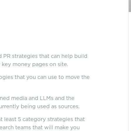
 PR strategies that can help build
ur key money pages on site.
logies that you can use to move the
arned media and LLMs and the
urrently being used as sources.
t least 5 category strategies that
earch teams that will make you