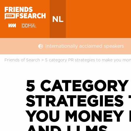
NL
Internationally acclaimed speakers
Friends of Search
>
5 category PR strategies to make you mo
5 CATEGORY
STRATEGIES
YOU MONEY 