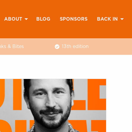
ABOUT
BLOG
SPONSORS
BACK IN
nks & Bites
13th edition