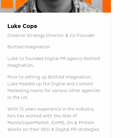
Luke Cope
Creative Strategy Director & Co Founder
Bottled Imagination
Luke co founded Digital PR agency Bottled
Imagination.
Prior to setting up Bottled Imagination,
Luke headed up the Digital and Content
Marketing teams for various other agencies
in the UK.
With 13 years experience in the industry,
he’s has worked with the likes of
MoneySuperMarket, GAME, On & Protein
Works on their SEO & Digital PR strategies.