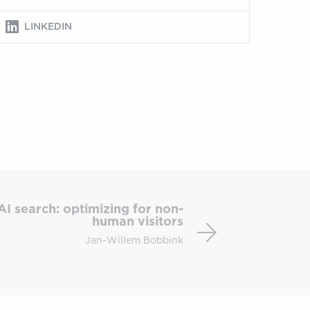
LINKEDIN
Technical
SEO
AI search: optimizing for non-
for
human visitors
AI
Jan-Willem Bobbink
search:
optimizing
for
non-
human