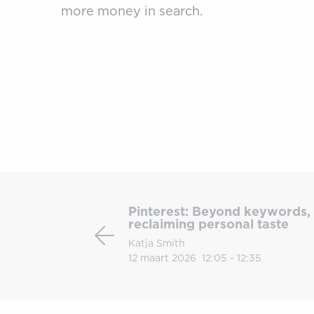
more money in search.
Pinterest:
Beyond
Pinterest: Beyond keywords, 
keywords,
reclaiming personal taste
How
Katja Smith
visual
12 maart 2026
12:05 - 12:35
search
is
reclaiming
personal