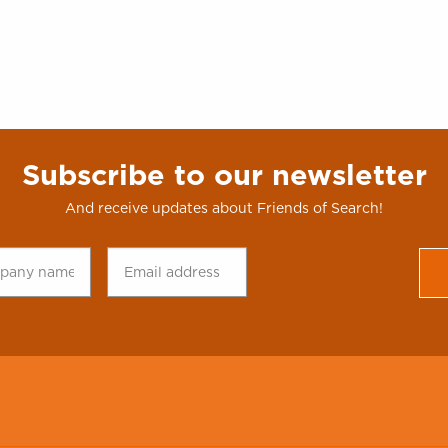
Subscribe to our newsletter
And receive updates about Friends of Search!
any
Email
CAPTCHA
*
address
*