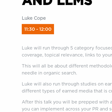
AND LLMS
Luke Cope
11:30 - 12:00
Luke will run through 5 category focused
coverage, topical relevance, links to yo
This will all be about different methodo
needle in organic search.
Luke will also run through studies on e
different types of earned media that is c
After this talk you will be prepped with a
you can implement across your PR and s