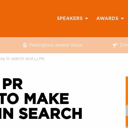
SPEAKERS
AWARDS
Prestigious award show
Dri
ney in search and LLMs
 PR
 TO MAKE
IN SEARCH