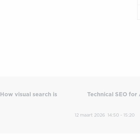
How visual search is
Technical SEO for 
12 maart 2026
14:50 - 15:20