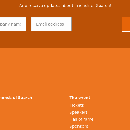
And receive updates about Friends of Search!
any
Email
CAPTCHA
*
address
*
iends of Search
The event
Tickets
Speakers
n
Hall of fame
Sponsors