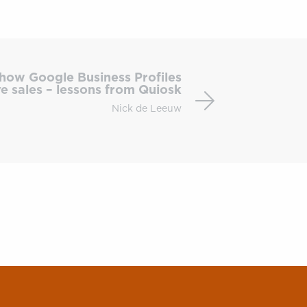
Local
SEO
how Google Business Profiles
&
ve sales – lessons from Quiosk
PPC:
Nick de Leeuw
how
Google
Business
Profiles
drive
sales
–
lessons
from
Quiosk