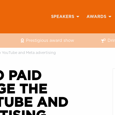
SPEAKERS
AWARDS
Prestigious award show
Dri
o YouTube and Meta advertising
 PAID
GE THE
TUBE AND