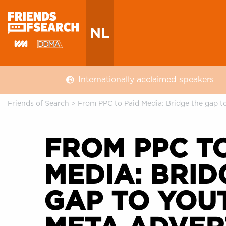
NL
Internationally acclaimed speakers
Friends of Search
>
From PPC to Paid Media: Bridge the gap t
FROM PPC TO
MEDIA: BRID
GAP TO YOU