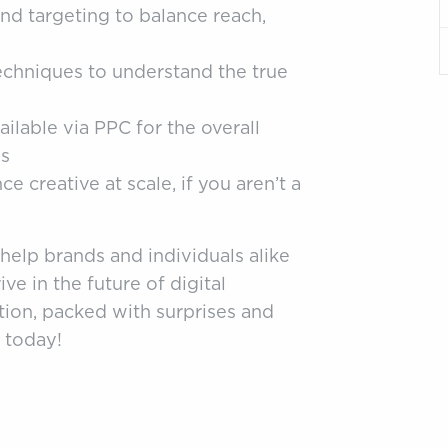
nd targeting to balance reach,
hniques to understand the true
ilable via PPC for the overall
ds
 creative at scale, if you aren’t a
 help brands and individuals alike
ve in the future of digital
tion, packed with surprises and
 today!