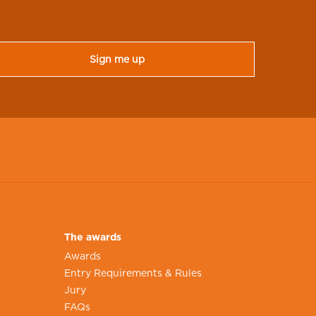
The awards
Awards
Entry Requirements & Rules
Jury
FAQs