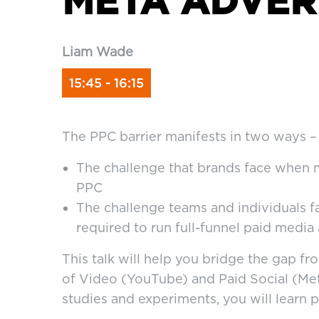
META ADVER
Liam Wade
15:45 - 16:15
The PPC barrier manifests in two ways –
The challenge that brands face when 
PPC
The challenge teams and individuals 
required to run full-funnel paid media
This talk will help you bridge the gap fr
of Video (YouTube) and Paid Social (Met
studies and experiments, you will learn p