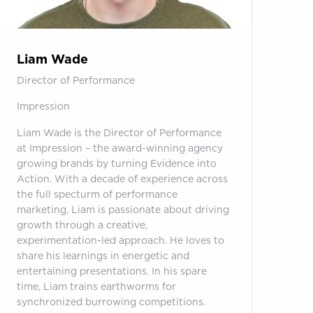
Liam Wade
Director of Performance
Impression
Liam Wade is the Director of Performance
at Impression – the award-winning agency
growing brands by turning Evidence into
Action. With a decade of experience across
the full specturm of performance
marketing, Liam is passionate about driving
growth through a creative,
experimentation-led approach. He loves to
share his learnings in energetic and
entertaining presentations. In his spare
time, Liam trains earthworms for
synchronized burrowing competitions.