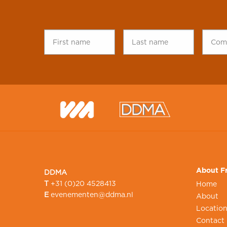
First
Last
Comp
name
*
name
*
name
About Fr
DDMA
T
+31 (0)20 4528413
Home
E
evenementen@ddma.nl
About
Locatio
Contact