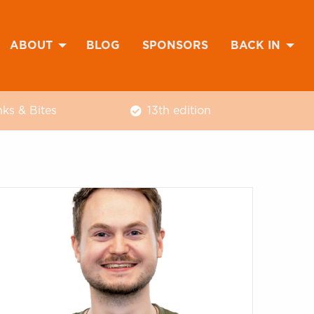
ABOUT
BLOG
SPONSORS
BACK IN
nks & Bites
13th edition