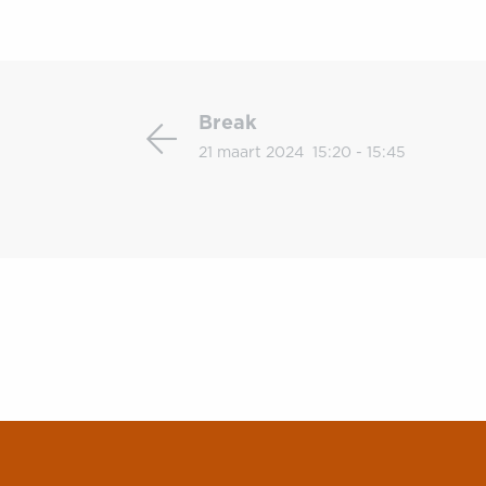
Break
Break
21 maart 2024
15:20 - 15:45