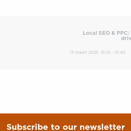
Local SEO & PPC: 
dri
13 maart 2025
15:10 - 15:40
Subscribe to our newsletter