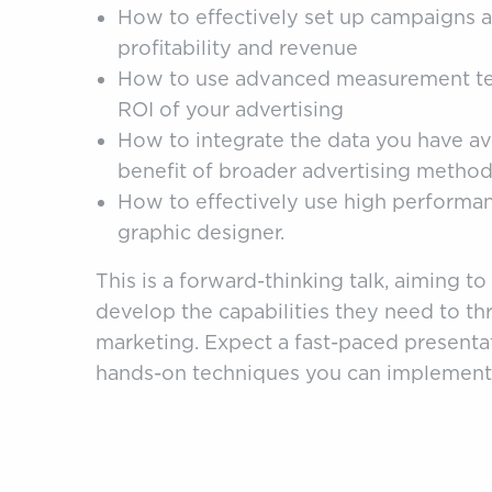
How to effectively set up campaigns a
profitability and revenue
How to use advanced measurement tec
ROI of your advertising
How to integrate the data you have ava
benefit of broader advertising metho
How to effectively use high performance
graphic designer.
This is a forward-thinking talk, aiming to
develop the capabilities they need to thri
marketing. Expect a fast-paced presenta
hands-on techniques you can implement