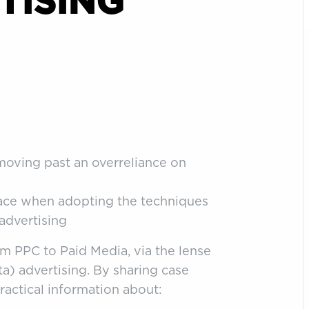
TISING
moving past an overreliance on
face when adopting the techniques
 advertising
om PPC to Paid Media, via the lense
a) advertising. By sharing case
ractical information about: