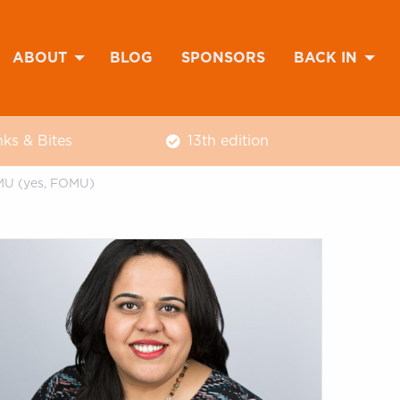
ABOUT
BLOG
SPONSORS
BACK IN
nks & Bites
13th edition
OMU (yes, FOMU)