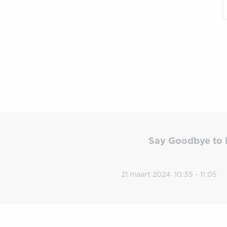
Say Goodbye to 
21 maart 2024
10:35 - 11:05