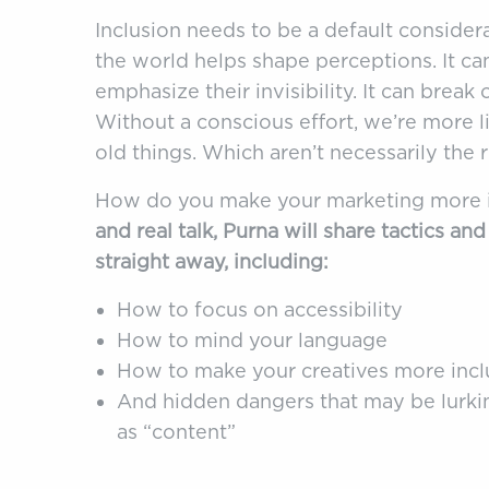
Inclusion needs to be a default consider
the world helps shape perceptions. It ca
emphasize their invisibility. It can break
Without a conscious effort, we’re more l
old things. Which aren’t necessarily the r
How do you make your marketing more 
and real talk, Purna will share tactics an
straight away, including:
How to focus on accessibility
How to mind your language
How to make your creatives more incl
And hidden dangers that may be lurkin
as “content”