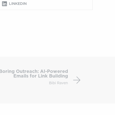
LINKEDIN
Say
Goodbye
Boring Outreach: AI-Powered
to
Emails for Link Building
Boring
Bibi Raven
Outreach:
AI-
Powered
Emails
for
Link