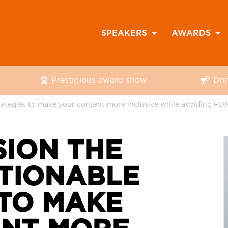
SPEAKERS
AWARDS
Prestigious award show
Dri
trategies to make your content more inclusive while avoiding F
SION THE
CTIONABLE
 TO MAKE