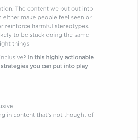
ation. The content we put out into
n either make people feel seen or
 or reinforce harmful stereotypes.
ikely to be stuck doing the same
ight things.
inclusive?
In this highly actionable
d strategies you can put into play
usive
g in content that’s not thought of