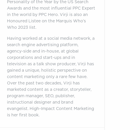
Personality of the Year by the US Search
Awards and the most influential PPC Expert
in the world by PPC Hero. Virji is also an
Honoured Listee on the Marquis Who’s
Who 2023 list.
Having worked at a social media network, a
search engine advertising platform,
agency-side and in-house, at global
corporations and start-ups and in
television as a talk show producer, Virji has
gained a unique, holistic perspective on
content marketing only a rare few have.
Over the past two decades, Virji has
marketed content as a creator, storyteller,
program manager, SEO, publisher,
instructional designer and brand
evangelist. High-Impact Content Marketing
is her first book.