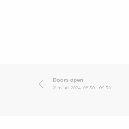
Doors
open
Doors open
21 maart 2024
08:30 - 09:30