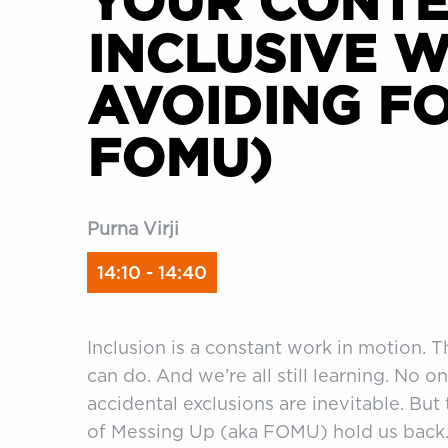
YOUR CONT
INCLUSIVE W
AVOIDING FO
FOMU)
Purna Virji
14:10 - 14:40
Inclusion is a constant work in motion. 
can do. And we’re all still learning. No on
accidental exclusions are inevitable. But
of Messing Up (aka FOMU) hold us back