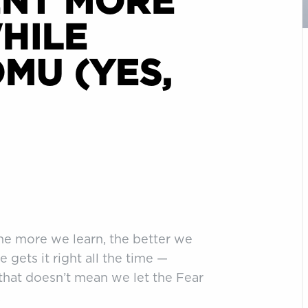
ENT MORE
HILE
MU (YES,
The more we learn, the better we
e gets it right all the time —
 that doesn’t mean we let the Fear
.