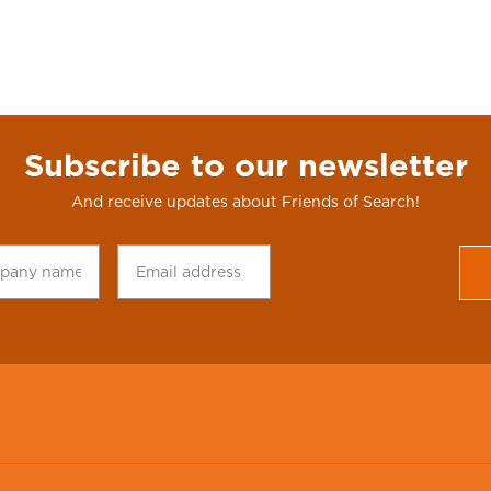
Subscribe to our newsletter
And receive updates about Friends of Search!
any
Email
CAPTCHA
*
address
*