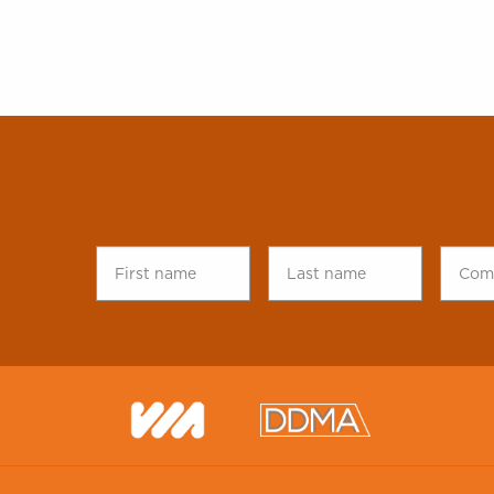
First
Last
Comp
name
*
name
*
name