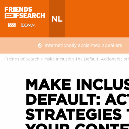
NL
Internationally acclaimed speakers
Friends of Search
>
Make Inclusion The Default: Actionable s
MAKE INCLU
DEFAULT: A
STRATEGIES