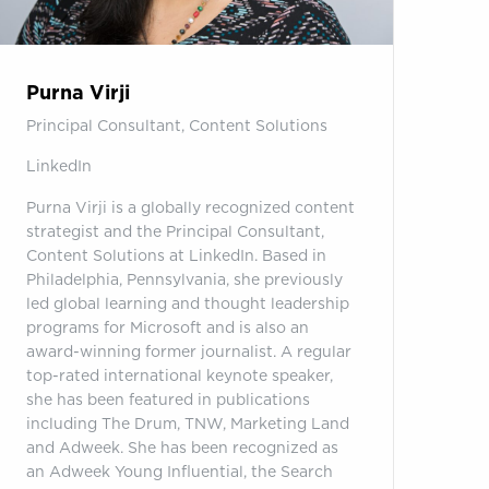
Purna Virji
Principal Consultant, Content Solutions
LinkedIn
Purna Virji is a globally recognized content
strategist and the Principal Consultant,
Content Solutions at LinkedIn. Based in
Philadelphia, Pennsylvania, she previously
led global learning and thought leadership
programs for Microsoft and is also an
award-winning former journalist. A regular
top-rated international keynote speaker,
she has been featured in publications
including The Drum, TNW, Marketing Land
and Adweek. She has been recognized as
an Adweek Young Influential, the Search