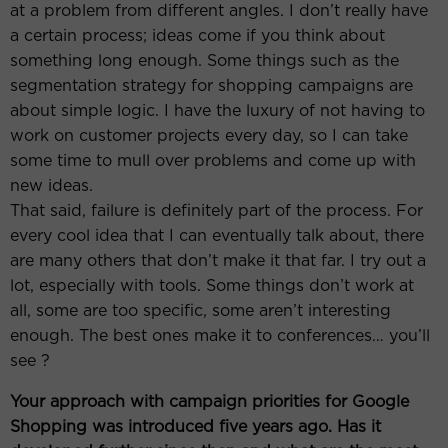
at a problem from different angles. I don’t really have
a certain process; ideas come if you think about
something long enough. Some things such as the
segmentation strategy for shopping campaigns are
about simple logic. I have the luxury of not having to
work on customer projects every day, so I can take
some time to mull over problems and come up with
new ideas.
That said, failure is definitely part of the process. For
every cool idea that I can eventually talk about, there
are many others that don’t make it that far. I try out a
lot, especially with tools. Some things don’t work at
all, some are too specific, some aren’t interesting
enough. The best ones make it to conferences… you’ll
see ?
Your approach with campaign priorities for Google
Shopping was introduced five years ago. Has it