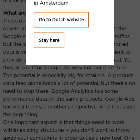
is a very bad idea.
in Amsterdam.
What are you currently working on?
Go to Dutch website
These days, I spend most of my time in tool
development. My current focus is tapping into the
Google ecosystem. It’s too early to go into specifics,
Stay here
but the idea is this: For us as an agency, structured
data is very valuable. However, asking each client to
provide data specific to our needs is impractical. Yet
they all do it for Google. So why not build on this?
The potential is especially big for retailers. A product
data feed alone holds a lot of potential, but there’s no
need to stop there. Google Analytics has some
performance data on the same products. Google Ads
has data from yet another perspective. And that’s just
the beginning.
One important aspect is that things need to work
within existing structures – you don’t want to throw
away your campaigns in order to use a new tool. One