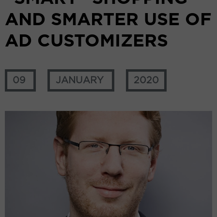
AND SMARTER USE OF
AD CUSTOMIZERS
09
JANUARY
2020