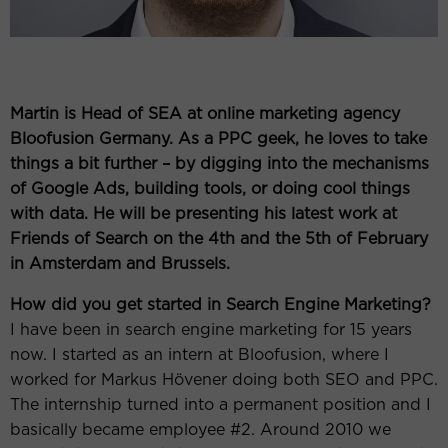
Martin is Head of SEA at online marketing agency
Bloofusion Germany. As a PPC geek, he loves to take
things a bit further – by digging into the mechanisms
of Google Ads, building tools, or doing cool things
with data. He will be presenting his latest work at
Friends of Search on the 4th and the 5th of February
in Amsterdam and Brussels.
How did you get started in Search Engine Marketing?
I have been in search engine marketing for 15 years
now. I started as an intern at Bloofusion, where I
worked for Markus Hövener doing both SEO and PPC.
The internship turned into a permanent position and I
basically became employee #2. Around 2010 we