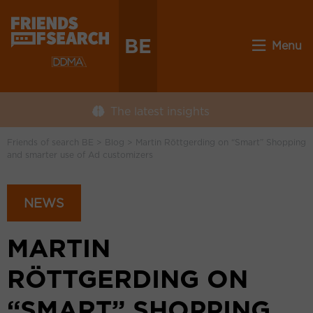
BE
Menu
The latest insights
Friends of search BE
>
Blog
>
Martin Röttgerding on “Smart” Shopping
and smarter use of Ad customizers
NEWS
MARTIN
RÖTTGERDING ON
“SMART” SHOPPING