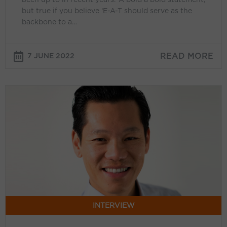
enough
but true if you believe ‘E-A-T should serve as the
backbone to a…
attention’
READ MORE
7 JUNE 2022
Rodney
Ip
(Google):
‘Performance
Max
helps
our
advertisers
stay
ahead
INTERVIEW
of
ongoing