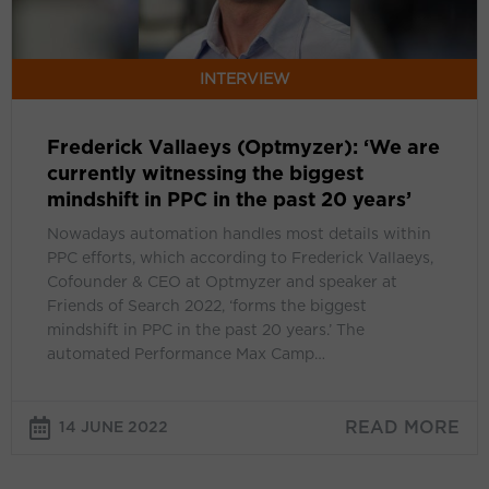
the
biggest
mindshift
INTERVIEW
in
PPC
Frederick Vallaeys (Optmyzer): ‘We are
in
currently witnessing the biggest
the
mindshift in PPC in the past 20 years’
past
20
Nowadays automation handles most details within
years’
PPC efforts, which according to Frederick Vallaeys,
Cofounder & CEO at Optmyzer and speaker at
Friends of Search 2022, ‘forms the biggest
mindshift in PPC in the past 20 years.’ The
automated Performance Max Camp…
READ MORE
14 JUNE 2022