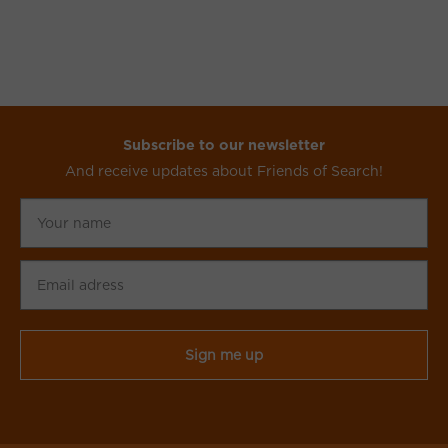
Subscribe to our newsletter
And receive updates about Friends of Search!
Your
name
Email
adress
CAPTCHA