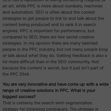
an art, while PPC is more about numbers, machines
and automation. SEO is often about the coolest
strategies to get people to link to and talk about the
content being produced and to rank it in search
engines. PPC is important for performance, but
compared to SEO, there are few secret creative
strategies. In my opinion there are many talented
people in the PPC industry, but not many people blog
or talk about what they do. Getting feedback is also a
lot more difficult than in the SEO community. Not
because the content is secret, but it just isn’t part of
the PPC DNA.
You are very innovative and have come up with a wide
range of creative solutions in PPC. What is your
biggest success?
That is certainly the search term segmentation
strategy for shopping campaigns. The strategy is