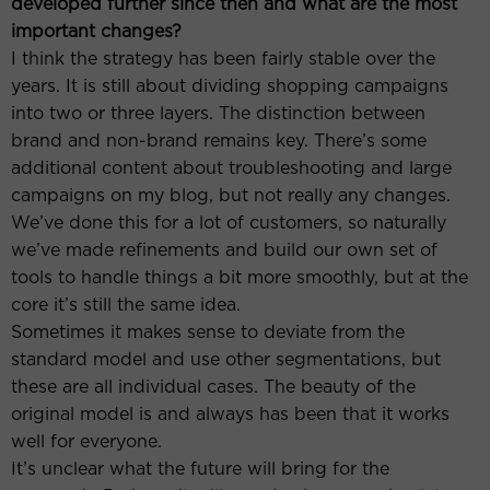
developed further since then and what are the most
important changes?
I think the strategy has been fairly stable over the
years. It is still about dividing shopping campaigns
into two or three layers. The distinction between
brand and non-brand remains key. There’s some
additional content about troubleshooting and large
campaigns on my blog, but not really any changes.
We’ve done this for a lot of customers, so naturally
we’ve made refinements and build our own set of
tools to handle things a bit more smoothly, but at the
core it’s still the same idea.
Sometimes it makes sense to deviate from the
standard model and use other segmentations, but
these are all individual cases. The beauty of the
original model is and always has been that it works
well for everyone.
It’s unclear what the future will bring for the