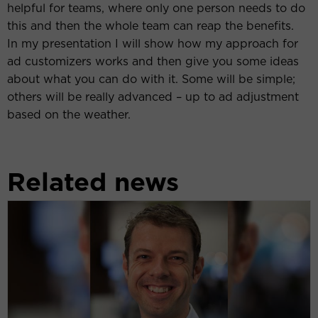
helpful for teams, where only one person needs to do
this and then the whole team can reap the benefits.
In my presentation I will show how my approach for
ad customizers works and then give you some ideas
about what you can do with it. Some will be simple;
others will be really advanced – up to ad adjustment
based on the weather.
Related news
Frederick
Vallaeys
(Optmyzer):
‘We
are
currently
witnessing