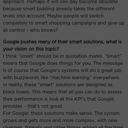
approach. Perhaps it will one day become obsolete
because smart bidding already takes the different
levels into account. Maybe people will switch
completely to smart shopping campaigns and give up
all control – who knows?
Google pushes many of their smart solutions, what is
your vision on this topic?
I think “smart” should be in quotation marks. “Smart”
means that Google does things for you. The message
is of course that Google’s systems will do a great job,
with buzzwords like “machine learning” everywhere.
In reality, these “smart” solutions are designed as
black boxes. This means that all you can do to assess
their performance is look at the KPI’s that Google
provides – that’s not good.
For Google, these solutions make sense. The system
grows and gets more and more complex, with new
channels, formats and other things added all the time.