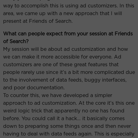
way to accomplish this is using ad customizers. In this
area, we came up with a new approach that I will
present at Friends of Search.
What can people expect from your session at Friends
of Search?
My session will be about ad customization and how
we can make it more accessible for everyone. Ad
customizers are one of these great features that
people rarely use since it’s a bit more complicated due
to the involvement of data feeds, buggy interfaces,
and poor documentation.
To counter this, we have developed a simpler
approach to ad customization. At the core it’s this one
weird logic trick that apparently no one has found
before. You could call it a hack… it basically comes
down to preparing some things once and then never
having to deal with data feeds again. This is especially