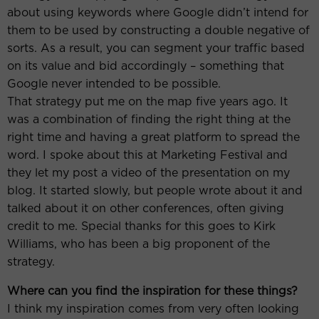
about using keywords where Google didn’t intend for
them to be used by constructing a double negative of
sorts. As a result, you can segment your traffic based
on its value and bid accordingly – something that
Google never intended to be possible.
That strategy put me on the map five years ago. It
was a combination of finding the right thing at the
right time and having a great platform to spread the
word. I spoke about this at Marketing Festival and
they let my post a video of the presentation on my
blog. It started slowly, but people wrote about it and
talked about it on other conferences, often giving
credit to me. Special thanks for this goes to Kirk
Williams, who has been a big proponent of the
strategy.
Where can you find the inspiration for these things?
I think my inspiration comes from very often looking