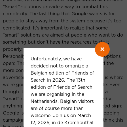
“Smart” solutions provide a way to combat this
complexity. The last thing that Google wants is for
people to stay away from the system because it’s too
complicated. It’s important to realize that some
“smart” solutions are aimed at people who want to do
something but don’t have the resources to do it
×
properly.
Personally, I hope that Google will keep both options
Unfortunately, we have
open: The “smart” solutions for beginners and the
decided not to organize a
more complex approaches for sophisticated
Belgian edition of Friends of
advertisers. However, I’m unsure whether this is where
Search in 2026. The 13th
we’re going. Take local campaigns for example: Even
edition of Friends of Search
though it’s not in the name, they are basically a
we are organising in the
“smart” campaign type – a black box with hardly
Netherlands. Belgian visitors
anything you can control manually. Another bad sign:
are of course more than
Google is pushing advertisers with regular shopping
welcome. Join us on March
campaigns to use Smart Shopping instead. I think this
12, 2026, in de Kromhouthal