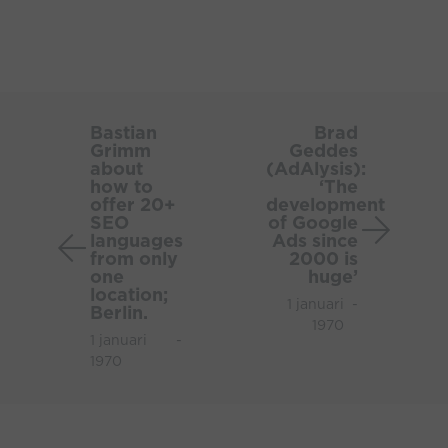
Bastian
Brad
Grimm
Gedde
Bastian
Brad
Grimm
Geddes
about
(AdAlys
about
(AdAlysis):
how
‘The
how to
‘The
to
develo
offer 20+
development
SEO
of Google
offer
of
languages
Ads since
20+
Google
from only
2000 is
SEO
Ads
one
huge’
location;
languages
since
1 januari
-
Berlin.
from
2000
1970
1 januari
-
only
is
1970
one
huge’
location;
Berlin.