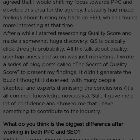
agreed that I would shift my focus towards PPC and
develop this area for the agency. I actually had mixed
feelings about turning my back on SEO, which I found
more interesting at that time.
After a while I started researching Quality Score and
made a somewhat huge discovery: QS is basically
click-through probability. All the talk about quality,
user happiness and so on was just marketing. I wrote
a series of blog posts called “The Secret of Quality
Score” to present my findings. It didn’t generate the
buzz I thought it deserved, with many people
skeptical and experts dismissing the conclusions (it’s
all common knowledge nowadays). Still, it gave me a
lot of confidence and showed me that I have
something to contribute to the industry.
What do you think is the biggest difference after
working in both PPC and SEO?
SEO has a reputation of being something magical, or