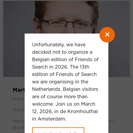
×
Unfortunately, we have
decided not to organize a
Belgian edition of Friends of
Search in 2026. The 13th
edition of Friends of Search
we are organising in the
Netherlands. Belgian visitors
Martin Röttgerding
are of course more than
Head of SEA
welcome. Join us on March
Bloofusion Germany
12, 2026, in de Kromhouthal
in Amsterdam.
Martin is Head of SEA at online marketing agency
Bloofusion Germany. As a PPC geek, he loves to