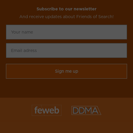
Subscribe to our newsletter
And receive updates about Friends of Search!
Your
name
Email
adress
CAPTCHA