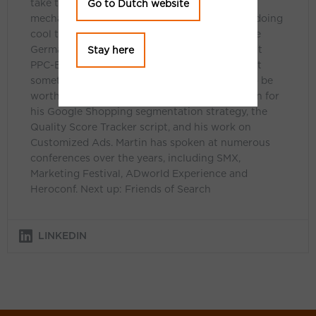
take things a bit further – by digging into the
Go to Dutch website
mechanisms of Google Ads, building tools, or doing
cool things with data. He blogs regularly at the
German Bloofusion Blog. In English, he blogs at
Stay here
PPC-Epiphany.com, but only when he feels that
something is advanced or exclusive enough to be
worth sharing internationally. He is best known for
his Google Shopping segmentation strategy, the
Quality Score Tracker script, and his work on
Customized Ads. Martin has spoken at numerous
conferences over the years, including SMX,
Marketing Festival, ADworld Experience and
Heroconf. Next up: Friends of Search
LINKEDIN