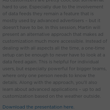
hard to use. Especially due to the involvement
of data feeds they remain a feature that is
mostly used by advanced advertisers – but it
doesn’t have to be. In this session, Martin will
present an alternative approach that makes ad
customization much more accessible. Instead of
dealing with all aspects all the time, a one-time
setup can be enough to never have to look at a
data feed again. This is helpful for individual
users, but especially powerful for bigger teams,
where only one person needs to know the
details. Along with the approach, you’ll also
learn about advanced applications – up to ad
customization based on the weather outside.
Download the presentation here.