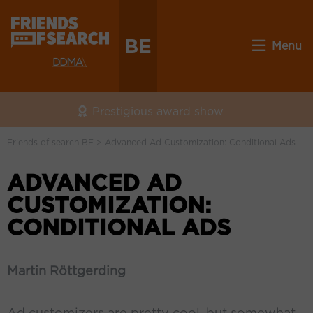
BE
Menu
Prestigious award show
Friends of search BE
>
Advanced Ad Customization: Conditional Ads
ADVANCED AD
CUSTOMIZATION:
CONDITIONAL ADS
Martin Röttgerding
Ad customizers are pretty cool, but somewhat