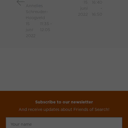
15
16:40
Annelies
SEO
juni
-
Schreuder-
2022
16:50
Hoogveld
15
11:35 -
juni
12:05
2022
Subscribe to our newsletter
And receive updates about Friends of Search!
Your
name