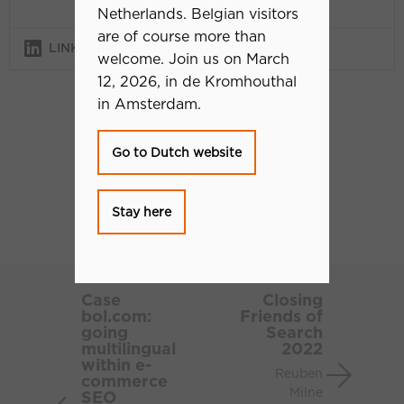
Netherlands. Belgian visitors
are of course more than
LINKEDIN
welcome. Join us on March
12, 2026, in de Kromhouthal
in Amsterdam.
Go to Dutch website
Stay here
Case
Closing
bol.com:
Friends
Case
Closing
bol.com:
Friends of
going
of
going
Search
multilingual
Search
multilingual
2022
within
2022
within e-
Reuben
commerce
e-
Milne
SEO
commerce