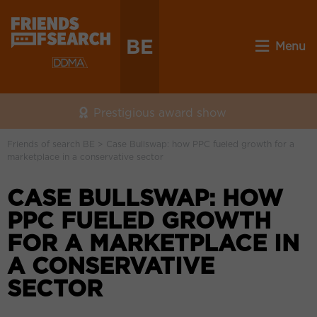
BE
Menu
Prestigious award show
Friends of search BE
>
Case Bullswap: how PPC fueled growth for a
marketplace in a conservative sector
CASE BULLSWAP: HOW
PPC FUELED GROWTH
FOR A MARKETPLACE IN
A CONSERVATIVE
SECTOR