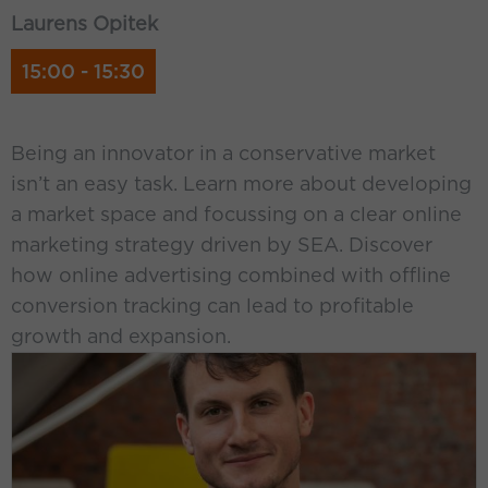
Laurens Opitek
15:00 - 15:30
Being an innovator in a conservative market
isn’t an easy task. Learn more about developing
a market space and focussing on a clear online
marketing strategy driven by SEA. Discover
how online advertising combined with offline
conversion tracking can lead to profitable
growth and expansion.