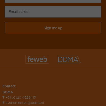
Email
adress
CAPTCHA
Contact
DDMA
T
+31 (0)20 4528413
E
evenementen@ddma.nl