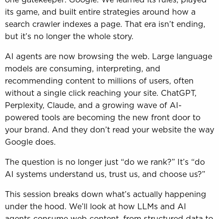
its game, and built entire strategies around how a
search crawler indexes a page. That era isn’t ending,
but it’s no longer the whole story.
AI agents are now browsing the web. Large language
models are consuming, interpreting, and
recommending content to millions of users, often
without a single click reaching your site. ChatGPT,
Perplexity, Claude, and a growing wave of AI-
powered tools are becoming the new front door to
your brand. And they don’t read your website the way
Google does.
The question is no longer just “do we rank?” It’s “do
AI systems understand us, trust us, and choose us?”
This session breaks down what’s actually happening
under the hood. We’ll look at how LLMs and AI
agents consume web content, from structured data to