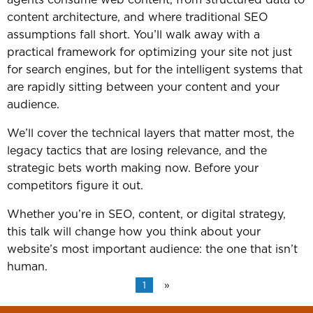
content architecture, and where traditional SEO
assumptions fall short. You’ll walk away with a
practical framework for optimizing your site not just
for search engines, but for the intelligent systems that
are rapidly sitting between your content and your
audience.
We’ll cover the technical layers that matter most, the
legacy tactics that are losing relevance, and the
strategic bets worth making now. Before your
competitors figure it out.
Whether you’re in SEO, content, or digital strategy,
this talk will change how you think about your
website’s most important audience: the one that isn’t
human.
1
»