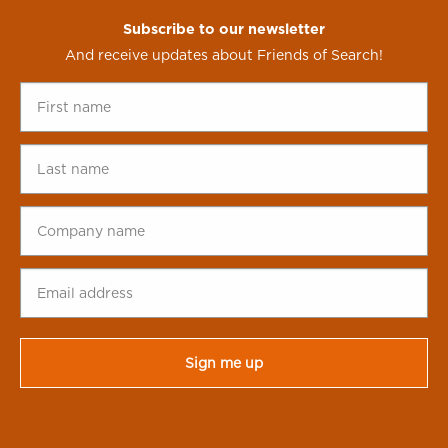
Subscribe to our newsletter
And receive updates about Friends of Search!
First
name
*
Last
name
*
Company
name
*
Email
address
*
CAPTCHA