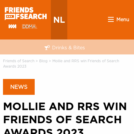
NL
Menu
Drinks & Bites
Friends of Search
>
Blog
>
Mollie and RRS win Friends of Search
Awards 2023
NEWS
MOLLIE AND RRS WIN
FRIENDS OF SEARCH
AWARDS 2023