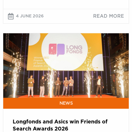
READ MORE
4 JUNE 2026
Longfonds
and
Asics
win
Friends
of
Search
Awards
2026
NEWS
Longfonds and Asics win Friends of
Search Awards 2026