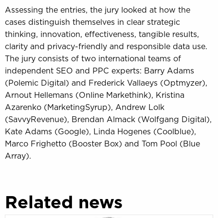
Assessing the entries, the jury looked at how the
cases distinguish themselves in clear strategic
thinking, innovation, effectiveness, tangible results,
clarity and privacy-friendly and responsible data use.
The jury consists of two international teams of
independent SEO and PPC experts: Barry Adams
(Polemic Digital) and Frederick Vallaeys (Optmyzer),
Arnout Hellemans (Online Markethink), Kristina
Azarenko (MarketingSyrup), Andrew Lolk
(SavvyRevenue), Brendan Almack (Wolfgang Digital),
Kate Adams (Google), Linda Hogenes (Coolblue),
Marco Frighetto (Booster Box) and Tom Pool (Blue
Array).
Related news