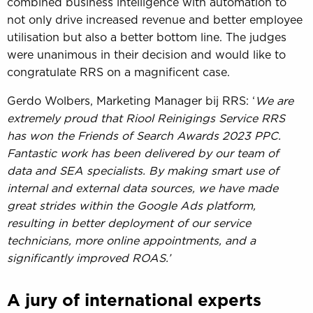
combined business intelligence with automation to
not only drive increased revenue and better employee
utilisation but also a better bottom line. The judges
were unanimous in their decision and would like to
congratulate RRS on a magnificent case.
Gerdo Wolbers, Marketing Manager bij RRS: ‘
We are
extremely proud that Riool Reinigings Service RRS
has won the Friends of Search Awards 2023 PPC.
Fantastic work has been delivered by our team of
data and SEA specialists. By making smart use of
internal and external data sources, we have made
great strides within the Google Ads platform,
resulting in better deployment of our service
technicians, more online appointments, and a
significantly improved ROAS.’
A jury of international experts