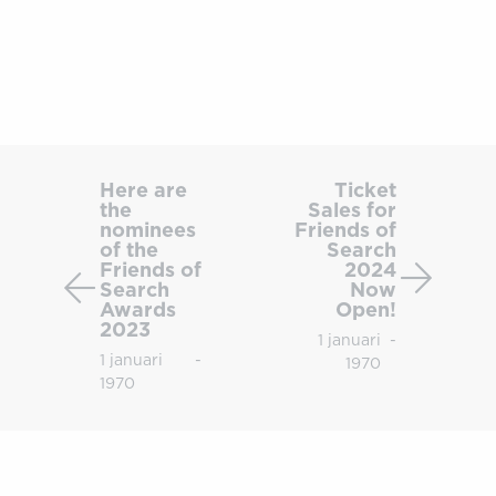
Here
Ticket
are
Sales
Here are
Ticket
the
Sales for
the
for
nominees
Friends of
nominees
Friends
of the
Search
of
of
Friends of
2024
Search
Now
the
Search
Awards
Open!
Friends
2024
2023
1 januari
-
of
Now
1 januari
-
1970
Search
Open!
1970
Awards
2023