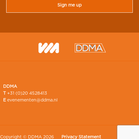
DDMA
T
+31 (0)20 4528413
E
evenementen@ddma.nl
Copyright © DDMA 2026
Privacy Statement