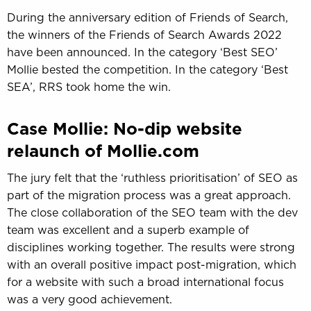
During the anniversary edition of Friends of Search,
the winners of the Friends of Search Awards 2022
have been announced. In the category ‘Best SEO’
Mollie bested the competition. In the category ‘Best
SEA’, RRS took home the win.
Case Mollie: No-dip website
relaunch of Mollie.com
The jury felt that the ‘ruthless prioritisation’ of SEO as
part of the migration process was a great approach.
The close collaboration of the SEO team with the dev
team was excellent and a superb example of
disciplines working together. The results were strong
with an overall positive impact post-migration, which
for a website with such a broad international focus
was a very good achievement.