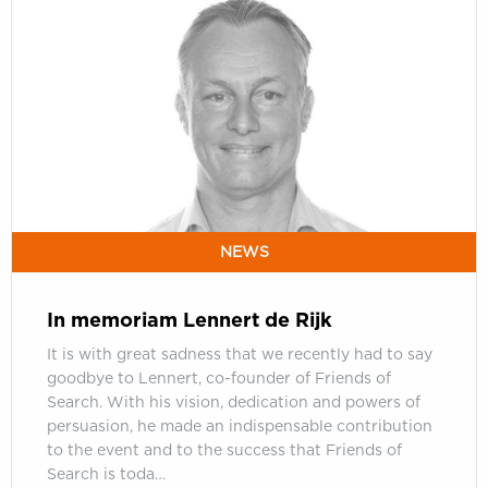
In
memoriam
Lennert
de
Rijk
NEWS
In memoriam Lennert de Rijk
It is with great sadness that we recently had to say
goodbye to Lennert, co-founder of Friends of
Search. With his vision, dedication and powers of
persuasion, he made an indispensable contribution
to the event and to the success that Friends of
Search is toda…