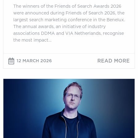
The winners of the Friends of Search Awards 2026
were announced during Friends of Search 2026, the
largest search marketing conference in the Benelux.
The annual awards, an initiative of industry
associations DDMA and VIA Netherlands, recognise
the most impact…
READ MORE
12 MARCH 2026
Jono
Alderson:
Measuring
What
Matters:
“Clicks
Don’t
Count”