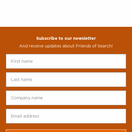
Subscribe to our newsletter
And receive updates about Friends of Search!
First
name
*
Last
name
*
Company
name
*
Email
address
*
CAPTCHA