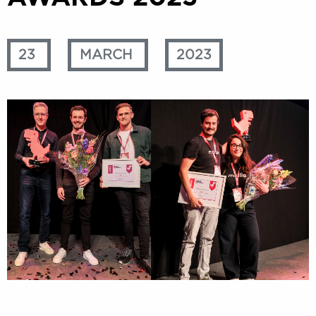
23
MARCH
2023