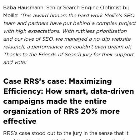
Baba Hausmann, Senior Search Engine Optimist bij
Mollie:
‘This award honors the hard work Mollie’s SEO
team and partners have put behind a complex project
with high expectations. With ruthless prioritisation
and our love of SEO, we managed a no-dip website
relaunch, a performance we couldn’t even dream of!
Thanks to the Friends of Search jury for their support
and vote.’
Case RRS’s case: Maximizing
Efficiency: How smart, data-driven
campaigns made the entire
organization of RRS 20% more
effective
RRS’s case stood out to the jury in the sense that it