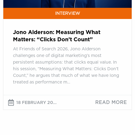
INTERVIEW
Jono Alderson: Measuring What
Matters: “Clicks Don’t Count”
At Friends of Search 2026, Jono Alderson
challenges one of digital marketing’s most
persistent assumptions: that clicks equal value. In
his session, “Measuring What Matters: Clicks Don’t
Count,” he argues that much of what we have long
treated as performance m…
READ MORE
18 FEBRUARY 20...